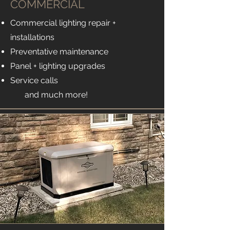
COMMERCIAL
Commercial lighting repair +
installations
Preventative maintenance
Panel + lighting upgrades
Service calls
and much more!