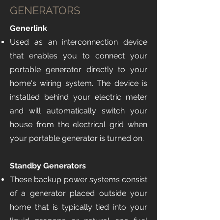
GENERATORS
Generlink
Used as an interconnection device
that enables you to connect your
portable generator directly to your
home's wiring system. The device is
installed behind your electric meter
and will automatically switch your
house from the electrical grid when
your portable generator is turned on.
Standby Generators ​​
These backup power systems consist
of a generator placed outside your
home that is typically tied into your