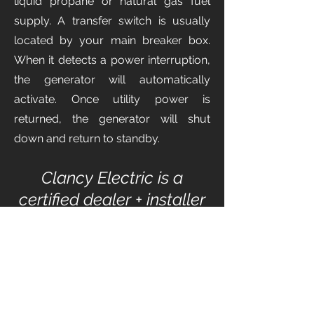
liquid propane or natural gas fuel
supply. A transfer switch is usually
located by your main breaker box.
When it detects a power interruption,
the generator will automatically
activate. Once utility power is
returned, the generator will shut
down and return to standby.
Clancy Electric is a
certified dealer + installer
of the following brands: