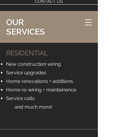
CONTACT US
OUR
SERVICES
RESIDENTIAL
New construction wiring
Service upgrades
Home renovations + additions
Home re-wiring + maintainence
Service calls
and much more! ​