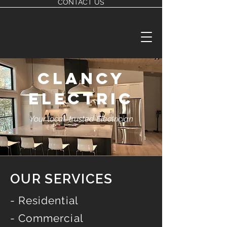
CONTACT US
CLANCY
ELECTRIC
Your local, trusted Electrician
OUR SERVICES
- Residential
- Commercial