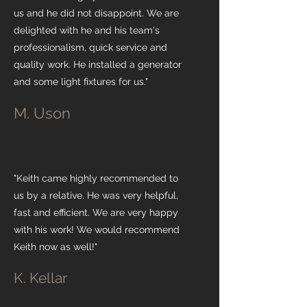
us and he did not disappoint. We are
delighted with he and his team's
professionalism, quick service and
quality work. He installed a generator
and some light fixtures for us."
M. Uson
"Keith came highly recommended to
us by a relative. He was very helpful,
fast and efficient. We are very happy
with his work! We would recommend
Keith now as well!"
K. Kellar