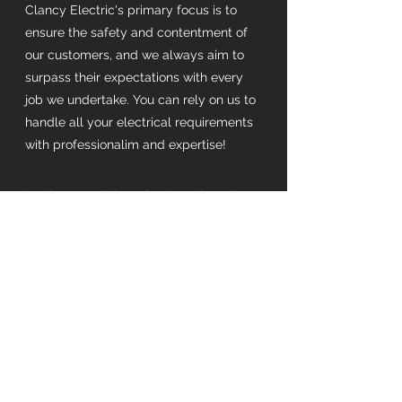
Clancy Electric's primary focus is to
ensure the safety and contentment of
our customers, and we always aim to
surpass their expectations with every
job we undertake. You can rely on us to
handle all your electrical requirements
with professionalim and expertise!
Serving Northbrook, Ontario + the
surrounding areas