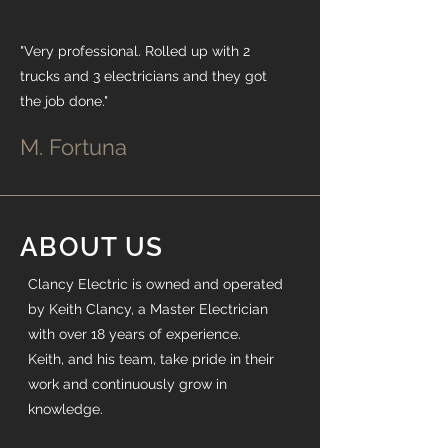
"Very professional. Rolled up with 2
trucks and 3 electricians and they got
the job done."
M. Fortuna
ABOUT US
Clancy Electric is owned and operated
by Keith Clancy, a Master Electrician
with over 18 years of experience.
Keith, and his team, take pride in their
work and continuously grow in
knowledge.