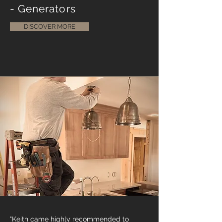
- Generators
DISCOVER MORE
"Keith came highly recommended to